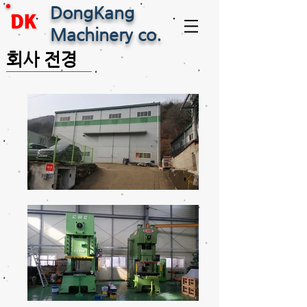
DongKang
DK
Machinery co.
회사 전경