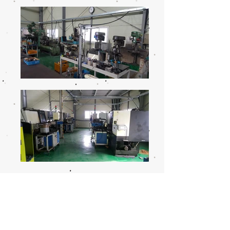
Call
T : (055)
323 - 5130
F :
(055) 323 - 5131
Contact